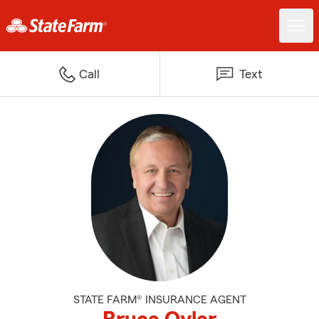
Call
Text
STATE FARM® INSURANCE AGENT