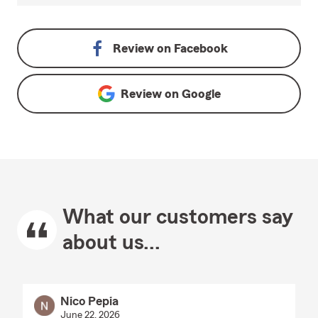
Review on
Facebook
Review on
Google
What our customers say
about us...
Nico Pepia
June 22, 2026