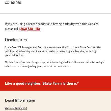
CO-466066
We’re especially glad to hear that Cyril was
able to guide you through your recent car
claim with ease—accidents are stressful
enough, and it means a lot that you felt well
supported. Your kind words about his
If you are using a screen reader and having difficulty with this website
knowledge and how great he is to work with
please call
(303) 730-1110
.
are greatly appreciated.
Disclosures
Thanks again for sharing your experience!"
State Farm VP Management Corp. is a separate entity from those State Farm entities
which provide banking and insurance products. Investing involves risk, including
potential for loss.
Neither State Farm nor its agents provide tax or legal advice. Please consult a tax or legal
Hope Jones
advisor for advice regarding your personal circumstances.
April 30, 2026
5
out of
5
rating by Hope Jones
Like a good neighbor, State Farm is there.®
"Bruce Oyler and Team are AMAZING! So
helpful, knowledgeable, and provides some of
the best service in the industry! Would
Legal Information
recommend Bruce’s office for insurance
needs!"
Ads & Tracking