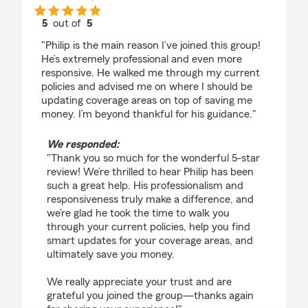
5
out of
5
rating by Nico Pepia
"Philip is the main reason I’ve joined this group!
He’s extremely professional and even more
responsive. He walked me through my current
policies and advised me on where I should be
updating coverage areas on top of saving me
money. I’m beyond thankful for his guidance."
We responded:
"Thank you so much for the wonderful 5-star
review! We’re thrilled to hear Philip has been
such a great help. His professionalism and
responsiveness truly make a difference, and
we’re glad he took the time to walk you
through your current policies, help you find
smart updates for your coverage areas, and
ultimately save you money.
We really appreciate your trust and are
grateful you joined the group—thanks again