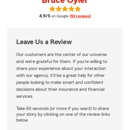
Bruce Oyler
View Bruce Oyler's reviews on G
average rating
4.9/5
on Google
(92 reviews)
Leave Us a Review
Our customers are the center of our universe
and we’re grateful for them. If you’re willing to
share your experience about your interaction
with our agency, it’ll be a great help for other
people looking to make smart and confident
decisions about their insurance and financial
services.
Take 60 seconds (or more if you want) to share
your story by clicking on one of the review links
below.