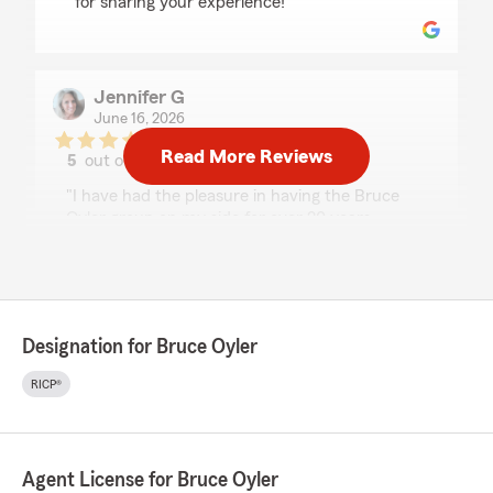
for sharing your experience!"
Jennifer G
June 16, 2026
Read More Reviews
5
out of
5
rating by Jennifer G
"I have had the pleasure in having the Bruce
Oyler group on my side for over 20 years.
Recently I had to file a claim on my car
regarding an accident from a car wash.
Cyril helped me get through it with ease.
He is fabulous to work with and extremely
knowledgeable! I'm glad he's part of your team!"
Designation for Bruce Oyler
We responded:
RICP®
"Thank you so much for the fantastic review!
We’re truly grateful for the trust you’ve
placed in the Bruce Oyler Group for over 20
years.
Agent License for Bruce Oyler