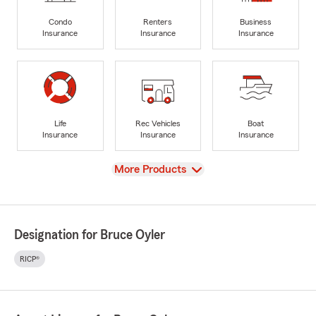
Condo
Renters
Business
Insurance
Insurance
Insurance
Life
Rec Vehicles
Boat
Insurance
Insurance
Insurance
View
More Products
Designation for Bruce Oyler
RICP®