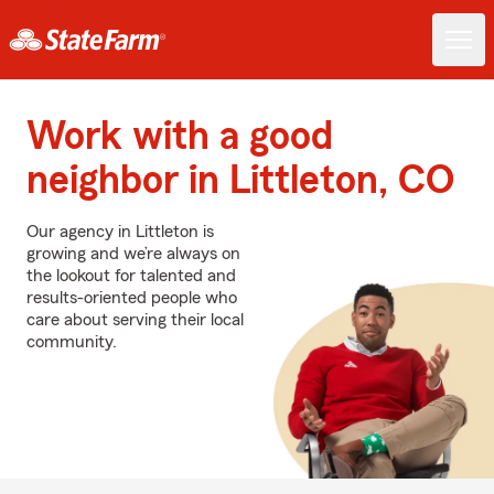
Work with a good
neighbor in Littleton, CO
Our agency in Littleton is
growing and we’re always on
the lookout for talented and
results-oriented people who
care about serving their local
community.