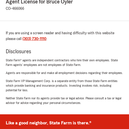
Agent License for Bruce Oyler
CO-466066
If you are using a screen reader and having difficulty with this website
please call
(303) 730-1110
.
Disclosures
State Farm® agents are independent contractors who hire their own employees. State
Farm agents’ employees are not employees of State Farm.
Agents are responsible for and make all employment decisions regarding their employees.
State Farm VP Management Corp. is a separate entity from those State Farm entities
which provide banking and insurance products. Investing involves risk, including
potential for loss.
Neither State Farm nor its agents provide tax or legal advice. Please consult a tax or legal
advisor for advice regarding your personal circumstances.
Like a good neighbor, State Farm is there.®