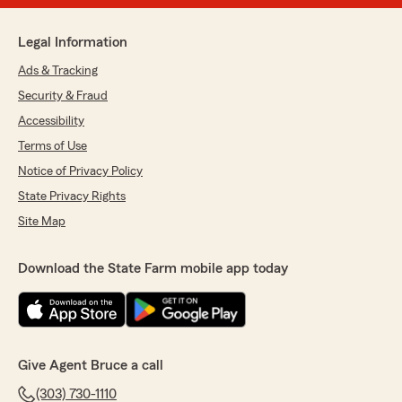
Legal Information
Ads & Tracking
Security & Fraud
Accessibility
Terms of Use
Notice of Privacy Policy
State Privacy Rights
Site Map
Download the State Farm mobile app today
Give Agent Bruce a call
(303) 730-1110