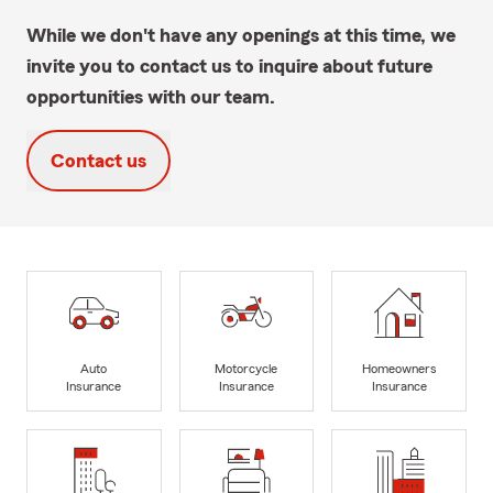
While we don't have any openings at this time, we
invite you to contact us to inquire about future
opportunities with our team.
Contact us
Auto
Motorcycle
Homeowners
Insurance
Insurance
Insurance