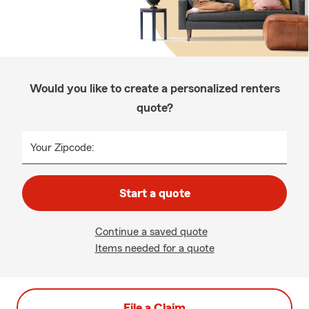
Would you like to create a personalized renters
quote?
Your Zipcode:
Start a quote
Continue a saved quote
Items needed for a quote
File a Claim