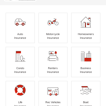
Auto
Motorcycle
Homeowners
Insurance
Insurance
Insurance
Condo
Renters
Business
Insurance
Insurance
Insurance
Life
Rec Vehicles
Boat
Insurance
Insurance
Insurance