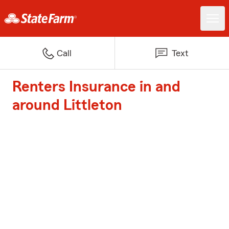
Call
Text
Renters Insurance in and
around Littleton