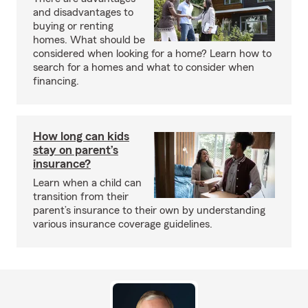
and disadvantages to
buying or renting
homes. What should be
considered when looking for a home? Learn how to
search for a homes and what to consider when
financing.
How long can kids
stay on parent’s
insurance?
Learn when a child can
transition from their
parent’s insurance to their own by understanding
various insurance coverage guidelines.