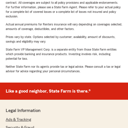
contract. All coverages are subject to all policy provisions and applicable endorsements.
For further information, please see a State Farm Agent. Please refer to your actual policy
for a complete list of covered losses or a complete list of losses not insured and policy
exclusion.
Actual annual premiums for Renters insurance will vary depending on coverages selected,
amounts of coverage, deductibles, and other factors.
Prices vary by state. Options selected by customer; availability, amount of discounts,
savings and eligibility may vary.
State Farm VP Management Corp. is a separate entity from those State Farm entities
which provide banking and insurance products. Investing involves risk, including
potential for loss.
Neither State Farm nor its agents provide tax or legal advice. Please consult a tax or legal
advisor for advice regarding your personal circumstances.
Like a good neighbor, State Farm is there.®
Legal Information
Ads & Tracking
Security & Fraud