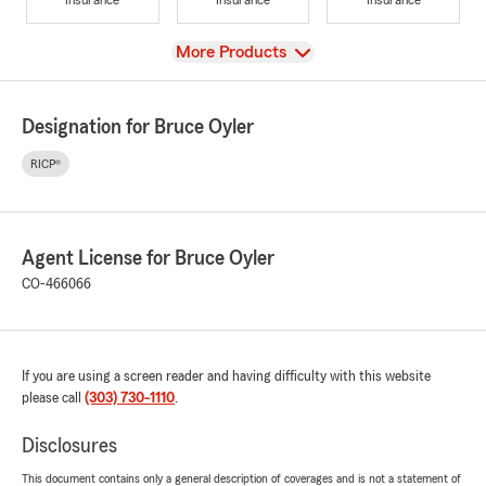
View
More Products
Designation for Bruce Oyler
RICP®
Agent License for Bruce Oyler
CO-466066
If you are using a screen reader and having difficulty with this website
please call
(303) 730-1110
.
Disclosures
This document contains only a general description of coverages and is not a statement of