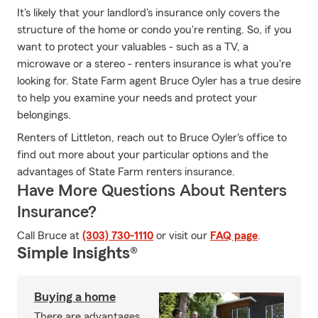
It's likely that your landlord's insurance only covers the
structure of the home or condo you're renting. So, if you
want to protect your valuables - such as a TV, a
microwave or a stereo - renters insurance is what you're
looking for. State Farm agent Bruce Oyler has a true desire
to help you examine your needs and protect your
belongings.
Renters of Littleton, reach out to Bruce Oyler's office to
find out more about your particular options and the
advantages of State Farm renters insurance.
Have More Questions About Renters
Insurance?
Call Bruce at
(303) 730-1110
or visit our
FAQ page
.
Simple Insights®
Buying a home
There are advantages