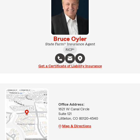
Bruce Oyler
State Farm® Insurance Agent
RICP®
Get a Certificate of Liability Insurance
Office Address:
1621 W Canal Circle
Suite 121
Littleton, CO 80120-4540
Map & Directions