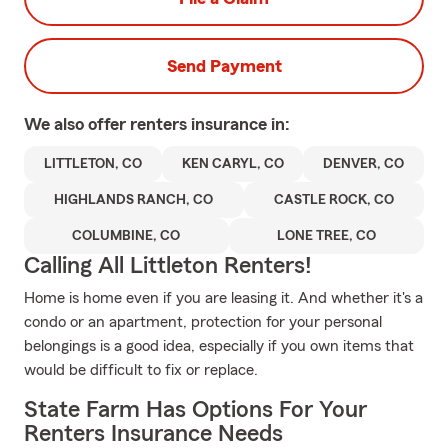
Send Payment
We also offer
renters
insurance in:
LITTLETON, CO
KEN CARYL, CO
DENVER, CO
HIGHLANDS RANCH, CO
CASTLE ROCK, CO
COLUMBINE, CO
LONE TREE, CO
Calling All Littleton Renters!
Home is home even if you are leasing it. And whether it's a
condo or an apartment, protection for your personal
belongings is a good idea, especially if you own items that
would be difficult to fix or replace.
State Farm Has Options For Your
Renters Insurance Needs