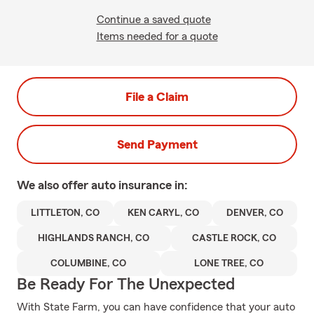
Continue a saved quote
Items needed for a quote
File a Claim
Send Payment
We also offer
auto
insurance in:
LITTLETON, CO
KEN CARYL, CO
DENVER, CO
HIGHLANDS RANCH, CO
CASTLE ROCK, CO
COLUMBINE, CO
LONE TREE, CO
Be Ready For The Unexpected
With State Farm, you can have confidence that your auto