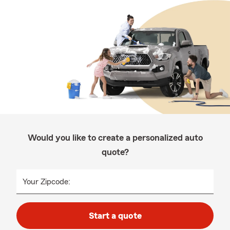
Would you like to create a personalized auto
quote?
Your Zipcode:
Start a quote