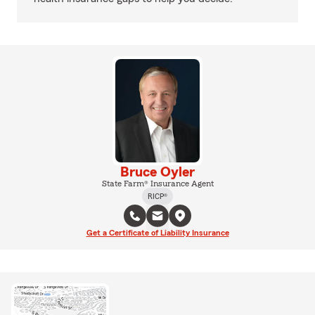
Bruce Oyler
State Farm® Insurance Agent
RICP®
Get a Certificate of Liability Insurance