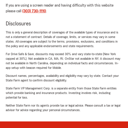
If you are using a screen reader and having difficulty with this website
please call
(303) 730-1110
.
Disclosures
This is only a general description of coverages of the available types of insurance and is
not a statement of contract. Details of coverage, limits, or services may vary in some
states. All coverages are subject to the terms, provisions, exclusions, and conditions in
the policy and any applicable endorsements and state requirements.
For Drive Safe & Save, discounts may exceed 30% and vary state-to-state (New York
capped at 30%). Not available in CA, MA, RI. OnStar not available in NY. A discount may
not be available in North Carolina, depending on individual facts and circumstances. In-
app setup with beacon required for Mobile.
Discount names, percentages, availability and eligibility may vary by state. Contact your
State Farm agent to confirm discount eligibility.
State Farm VP Management Corp. is a separate entity from those State Farm entities
which provide banking and insurance products. Investing involves risk, including
potential for loss.
Neither State Farm nor its agents provide tax or legal advice. Please consult a tax or legal
advisor for advice regarding your personal circumstances.