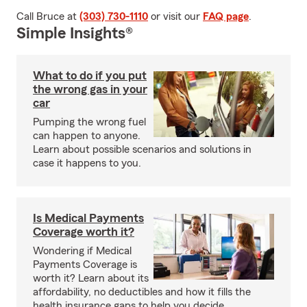
Call Bruce at
(303) 730-1110
or visit our
FAQ page
.
Simple Insights®
What to do if you put
the wrong gas in your
car
Pumping the wrong fuel
can happen to anyone.
Learn about possible scenarios and solutions in
case it happens to you.
Is Medical Payments
Coverage worth it?
Wondering if Medical
Payments Coverage is
worth it? Learn about its
affordability, no deductibles and how it fills the
health insurance gaps to help you decide.