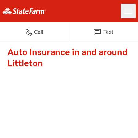
Call
Text
Auto Insurance in and around
Littleton