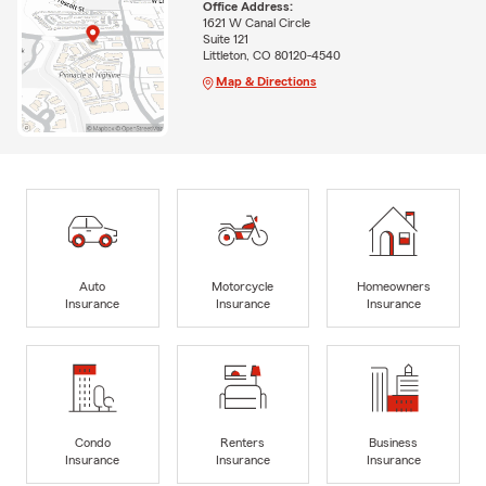
Office Address:
1621 W Canal Circle
Suite 121
Littleton, CO 80120-4540
Map & Directions
Auto
Motorcycle
Homeowners
Insurance
Insurance
Insurance
Condo
Renters
Business
Insurance
Insurance
Insurance